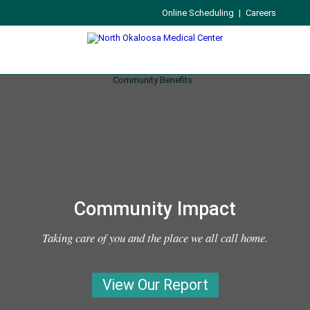
Online Scheduling
|
Careers
Community Impact
Taking care of you and the place we all call home.
View Our Report