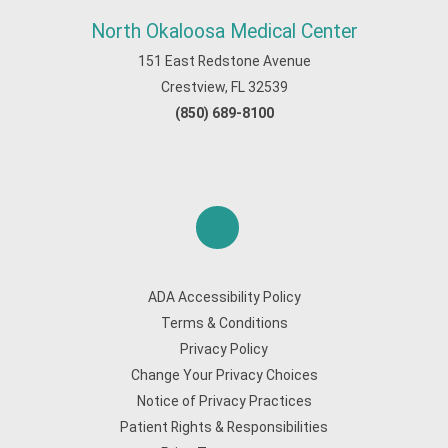
North Okaloosa Medical Center
151 East Redstone Avenue
Crestview, FL 32539
(850) 689-8100
ADA Accessibility Policy
Terms & Conditions
Privacy Policy
Change Your Privacy Choices
Notice of Privacy Practices
Patient Rights & Responsibilities