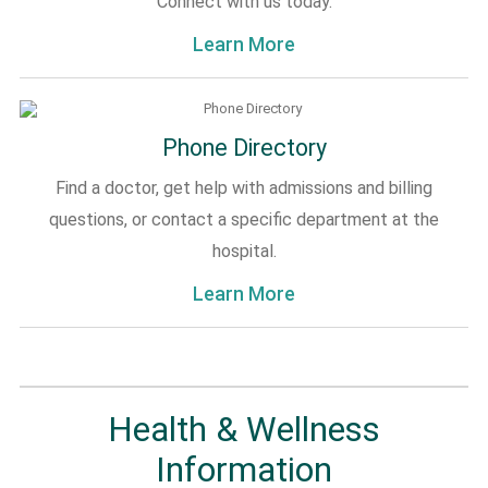
Connect with us today.
Learn More
Phone Directory
Find a doctor, get help with admissions and billing
questions, or contact a specific department at the
hospital.
Learn More
Health & Wellness
Information