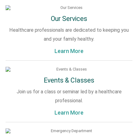
Our Services
Healthcare professionals are dedicated to keeping you
and your family healthy.
Learn More
Events & Classes
Join us for a class or seminar led by a healthcare
professional.
Learn More