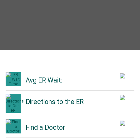
Avg ER Wait:
Directions to the ER
Find a Doctor