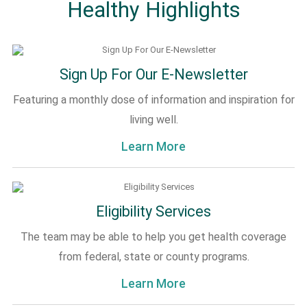
Healthy Highlights
Sign Up For Our E-Newsletter
Featuring a monthly dose of information and inspiration for
living well.
Learn More
Eligibility Services
The team may be able to help you get health coverage
from federal, state or county programs.
Learn More