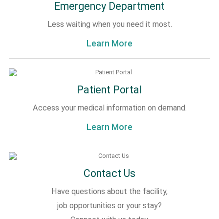
Emergency Department
Less waiting when you need it most.
Learn More
Patient Portal
Access your medical information on demand.
Learn More
Contact Us
Have questions about the facility,
job opportunities or your stay?