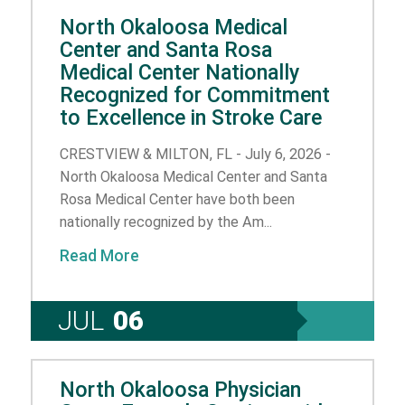
North Okaloosa Medical
Center and Santa Rosa
Medical Center Nationally
Recognized for Commitment
to Excellence in Stroke Care
CRESTVIEW & MILTON, FL - July 6, 2026 -
North Okaloosa Medical Center and Santa
Rosa Medical Center have both been
nationally recognized by the Am...
Read More
JUL
06
North Okaloosa Physician