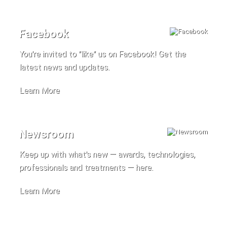
Facebook
You're invited to "like" us on Facebook! Get the
latest news and updates.
Learn More
Newsroom
Keep up with what's new — awards, technologies,
professionals and treatments — here.
Learn More