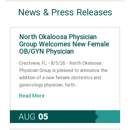
News & Press Releases
North Okaloosa Physician
Group Welcomes New Female
OB/GYN Physician
Crestview, FL - 8/5/26 - North Okaloosa
Physician Group is pleased to announce the
addition of a new female obstetrics and
gynecology physician, furth...
Read More
AUG
05