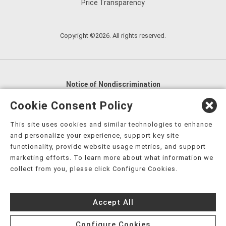
Price Transparency
Copyright ©2026. All rights reserved.
Notice of Nondiscrimination
English
,
አማርኛ
,
العربية
,
বাংলা
,
ျမန္မာဘာသာ
,
Cookie Consent Policy
tsalagi gawonihisdi
,
繁體中文
,
Chahta
,
Oroomiffa
,
This site uses cookies and similar technologies to enhance
Nederlands
,
Français
,
Kreyòl Ayisyen
,
Deutsch
,
ગુજરાતી
,
and personalize your experience, support key site
हिंदी
,
Hmoob
,
Igbo asusu
,
Ilokano
,
Italiano
,
日本語
,
functionality, provide website usage metrics, and support
marketing efforts. To learn more about what information we
한국어
,
Ɓàsɔ́ɔ̀‑wùɖù‑po‑nyɔ̀
,
ພາສາລາວ
,
Kajin Ṃajōḷ
,
ខ្មែរ
,
collect from you, please click Configure Cookies.
Diné Bizaad
,
नेपाली
,
Deitsch
,
فارسی
,
Polski
,
Português
,
ਪੰਜਾਬੀ
,
Română
,
Русский
,
Gagana fa'a Sāmoa
,
Accept All
Srpsko‑hrvatski
,
Español
,
ܣܘܼܪܸܬ݂
,
Tagalog
,
ภาษาไทย
,
Türkçe
,
Українська
,
اُردُو
,
Tiếng Việt
,
èdè Yorùbá
,
עִברִית
Configure Cookies