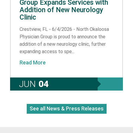
Group Expands Services with
Addition of New Neurology
Clinic
Crestview, FL - 6/4/2026 - North Okaloosa
Physician Group is proud to announce the
addition of a new neurology clinic, further
expanding access to spe...
Read More
JUN
04
See all News & Press Releases