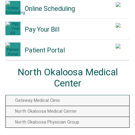
Online Scheduling
Pay Your Bill
Patient Portal
North Okaloosa Medical
Center
Gateway Medical Clinic
North Okaloosa Medical Center
North Okaloosa Physician Group