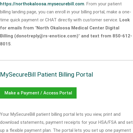
https://northokaloosa.mysecurebill.com
. From your patient
billing landing page, you can enroll in your billing portal, make a one-
time quick payment or CHAT directly with customer service.
Look
for emails from "North Okaloosa Medical Center Digital
Billing (donotreply@rs-enotice.com)" and text from 850-612-
8015
.
MySecureBill Patient Billing Portal
Make a Payment / Access Portal
Your MySecureBill patient billing portal lets you view, print and
download statements, payment receipts for your HSA/FSA and set
up a flexible payment plan. The portal lets you set up one payment