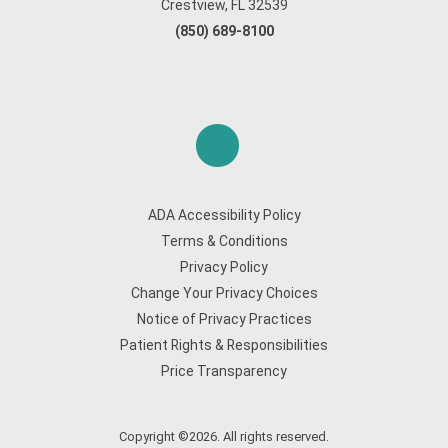
Crestview, FL 32539
(850) 689-8100
ADA Accessibility Policy
Terms & Conditions
Privacy Policy
Change Your Privacy Choices
Notice of Privacy Practices
Patient Rights & Responsibilities
Price Transparency
Copyright ©2026. All rights reserved.