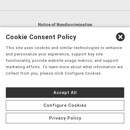
Notice of Nondiscrimination
English
,
አማርኛ
,
العربية
,
বাংলা
,
ျမန္မာဘာသာ
,
Cookie Consent Policy
tsalagi gawonihisdi
,
繁體中文
,
Chahta
,
Oroomiffa
,
This site uses cookies and similar technologies to enhance
Nederlands
,
Français
,
Kreyòl Ayisyen
,
Deutsch
,
ગુજરાતી
,
and personalize your experience, support key site
हिंदी
,
Hmoob
,
Igbo asusu
,
Ilokano
,
Italiano
,
日本語
,
functionality, provide website usage metrics, and support
marketing efforts. To learn more about what information we
한국어
,
Ɓàsɔ́ɔ̀‑wùɖù‑po‑nyɔ̀
,
ພາສາລາວ
,
Kajin Ṃajōḷ
,
ខ្មែរ
,
collect from you, please click Configure Cookies.
Diné Bizaad
,
नेपाली
,
Deitsch
,
فارسی
,
Polski
,
Português
,
ਪੰਜਾਬੀ
,
Română
,
Русский
,
Gagana fa'a Sāmoa
,
Accept All
Srpsko‑hrvatski
,
Español
,
ܣܘܼܪܸܬ݂
,
Tagalog
,
ภาษาไทย
,
Türkçe
,
Українська
,
اُردُو
,
Tiếng Việt
,
èdè Yorùbá
,
עִברִית
Configure Cookies
Privacy Policy