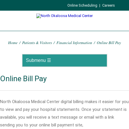
Online Scheduling
|
Careers
Home
/
Patients & Visitors
/
Financial Information
/
Online Bill Pay
Online Bill Pay
North Okaloosa Medical Center digital billing makes it easier for you
to view and pay your hospital statements. Once your statement is
available, you will receive a text message or email with a link
sending you to your online bill payment site,