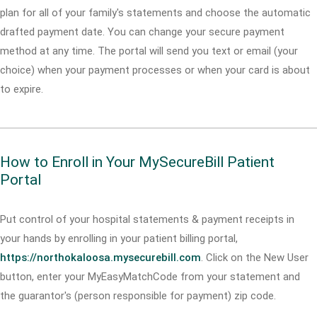
plan for all of your family's statements and choose the automatic
drafted payment date. You can change your secure payment
method at any time. The portal will send you text or email (your
choice) when your payment processes or when your card is about
to expire.
How to Enroll in Your MySecureBill Patient
Portal
Put control of your hospital statements & payment receipts in
your hands by enrolling in your patient billing portal,
https://northokaloosa.mysecurebill.com
. Click on the New User
button, enter your MyEasyMatchCode from your statement and
the guarantor's (person responsible for payment) zip code.