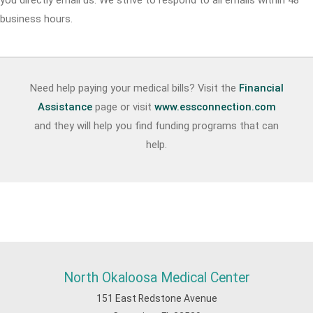
you directly email us. We strive to respond to all emails within 48
business hours.
Need help paying your medical bills? Visit the
Financial
Assistance
page or visit
www.essconnection.com
and they will help you find funding programs that can
help.
North Okaloosa Medical Center
151 East Redstone Avenue