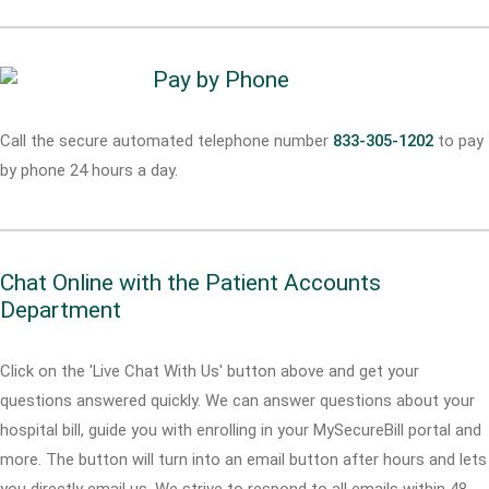
Pay by Phone
Call the secure automated telephone number
833-305-1202
to pay
by phone 24 hours a day.
Chat Online with the Patient Accounts
Department
Click on the 'Live Chat With Us' button above and get your
questions answered quickly. We can answer questions about your
hospital bill, guide you with enrolling in your MySecureBill portal and
more. The button will turn into an email button after hours and lets