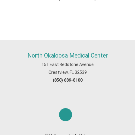
North Okaloosa Medical Center
151 East Redstone Avenue
Crestview, FL 32539
(850) 689-8100