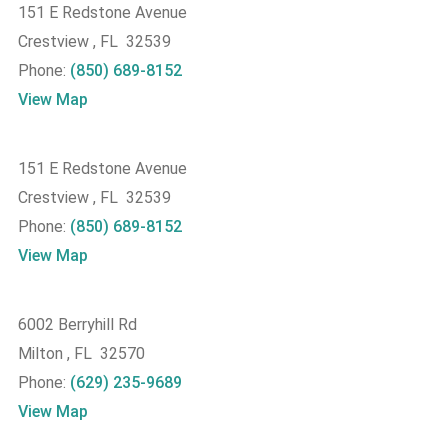
151 E Redstone Avenue
Crestview , FL 32539
Phone:
(850) 689-8152
View Map
151 E Redstone Avenue
Crestview , FL 32539
Phone:
(850) 689-8152
View Map
6002 Berryhill Rd
Milton , FL 32570
Phone:
(629) 235-9689
View Map