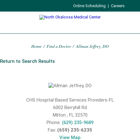
Online Scheduling
|
Careers
Home
/
Find a Doctor
/
Allman Jeffrey, DO
Return to Search Results
CHS Hospital Based Services Providers-FL
6002 Berryhill Rd
Milton
,
FL
32570
Phone:
(629) 235-9689
Fax:
(659) 235-6235
View Map