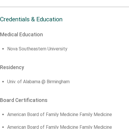
Credentials & Education
Medical Education
Nova Southeastern University
Residency
Univ. of Alabama @ Birmingham
Board Certifications
American Board of Family Medicine Family Medicine
American Board of Family Medicine Family Medicine