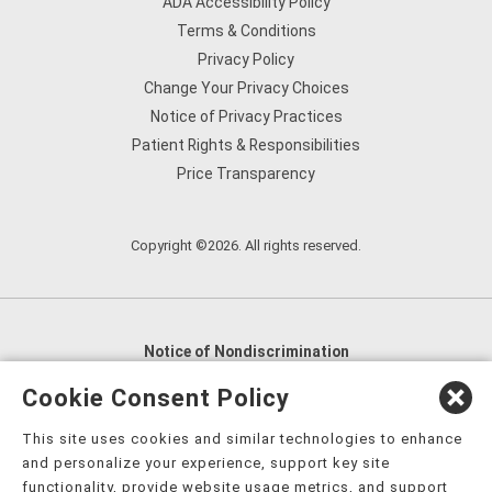
ADA Accessibility Policy
Terms & Conditions
Privacy Policy
Change Your Privacy Choices
Notice of Privacy Practices
Patient Rights & Responsibilities
Price Transparency
Copyright ©2026. All rights reserved.
Notice of Nondiscrimination
English
,
አማርኛ
,
العربية
,
বাংলা
,
ျမန္မာဘာသာ
,
Cookie Consent Policy
tsalagi gawonihisdi
,
繁體中文
,
Chahta
,
Oroomiffa
,
This site uses cookies and similar technologies to enhance
Nederlands
,
Français
,
Kreyòl Ayisyen
,
Deutsch
,
ગુજરાતી
,
and personalize your experience, support key site
हिंदी
,
Hmoob
,
Igbo asusu
,
Ilokano
,
Italiano
,
日本語
,
functionality, provide website usage metrics, and support