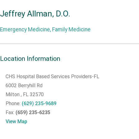
Jeffrey Allman, D.O.
Emergency Medicine, Family Medicine
Location Information
CHS Hospital Based Services Providers-FL
6002 Berryhill Rd
Milton
, FL
32570
Phone:
(629) 235-9689
Fax:
(659) 235-6235
View Map