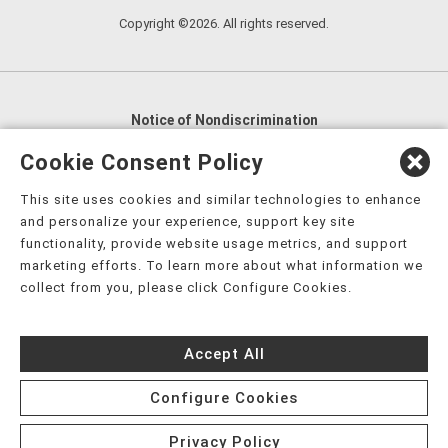
Copyright ©2026. All rights reserved.
Notice of Nondiscrimination
English
,
አማርኛ
,
العربية
,
বাংলা
,
ျမန္မာဘာသာ
,
Cookie Consent Policy
tsalagi gawonihisdi
,
繁體中文
,
Chahta
,
Oroomiffa
,
This site uses cookies and similar technologies to enhance
Nederlands
,
Français
,
Kreyòl Ayisyen
,
Deutsch
,
ગુજરાતી
,
and personalize your experience, support key site
हिंदी
,
Hmoob
,
Igbo asusu
,
Ilokano
,
Italiano
,
日本語
,
functionality, provide website usage metrics, and support
marketing efforts. To learn more about what information we
한국어
,
Ɓàsɔ́ɔ̀‑wùɖù‑po‑nyɔ̀
,
ພາສາລາວ
,
Kajin Ṃajōḷ
,
ខ្មែរ
,
collect from you, please click Configure Cookies.
Diné Bizaad
,
नेपाली
,
Deitsch
,
فارسی
,
Polski
,
Português
,
ਪੰਜਾਬੀ
,
Română
,
Русский
,
Gagana fa'a Sāmoa
,
Accept All
Srpsko‑hrvatski
,
Español
,
ܣܘܼܪܸܬ݂
,
Tagalog
,
ภาษาไทย
,
Türkçe
,
Українська
,
اُردُو
,
Tiếng Việt
,
èdè Yorùbá
,
עִברִית
Configure Cookies
Privacy Policy