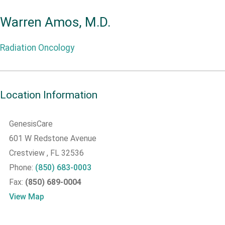
Warren Amos, M.D.
Radiation Oncology
Location Information
GenesisCare
601 W Redstone Avenue
Crestview
, FL
32536
Phone:
(850) 683-0003
Fax:
(850) 689-0004
View Map