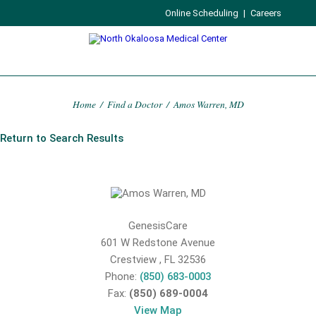
Online Scheduling
|
Careers
Home
/
Find a Doctor
/
Amos Warren, MD
Return to Search Results
GenesisCare
601 W Redstone Avenue
Crestview
,
FL
32536
Phone:
(850) 683-0003
Fax:
(850) 689-0004
View Map