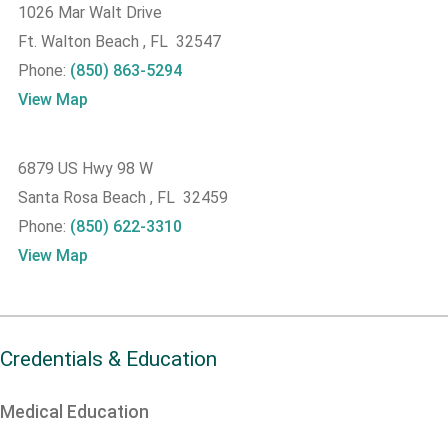
1026 Mar Walt Drive
Ft. Walton Beach , FL 32547
Phone:
(850) 863-5294
View Map
6879 US Hwy 98 W
Santa Rosa Beach , FL 32459
Phone:
(850) 622-3310
View Map
Credentials & Education
Medical Education