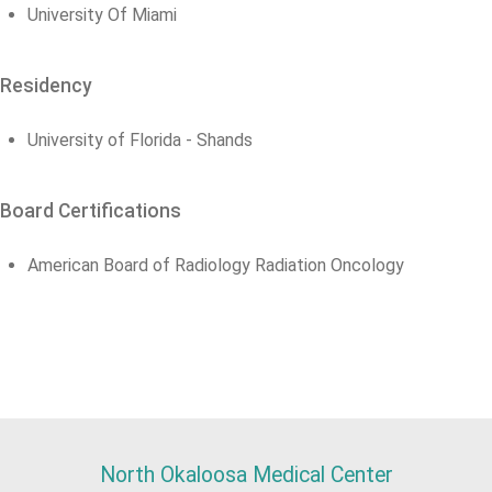
University Of Miami
Residency
University of Florida - Shands
Board Certifications
American Board of Radiology Radiation Oncology
North Okaloosa Medical Center