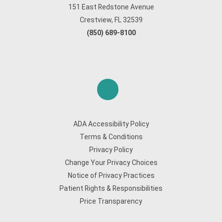
151 East Redstone Avenue
Crestview, FL 32539
(850) 689-8100
ADA Accessibility Policy
Terms & Conditions
Privacy Policy
Change Your Privacy Choices
Notice of Privacy Practices
Patient Rights & Responsibilities
Price Transparency