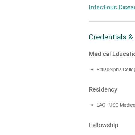
Infectious Disea
Credentials &
Medical Educati
Philadelphia Coll
Residency
LAC - USC Medica
Fellowship