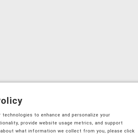
olicy
ar technologies to enhance and personalize your
tionality, provide website usage metrics, and support
 about what information we collect from you, please click