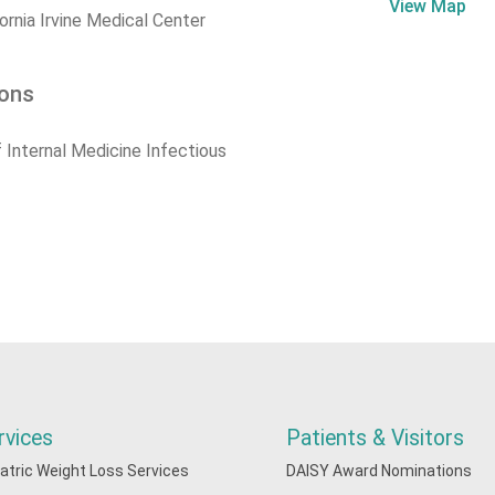
View Map
fornia Irvine Medical Center
ions
 Internal Medicine Infectious
rvices
Patients & Visitors
iatric Weight Loss Services
DAISY Award Nominations