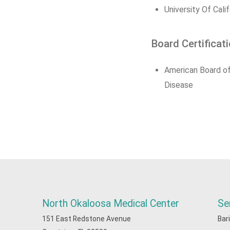
University Of Cali
Board Certificat
American Board of
Disease
North Okaloosa Medical Center
Se
151 East Redstone Avenue
Bar