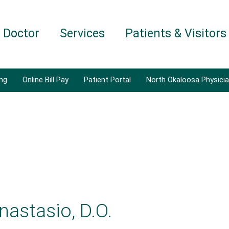
a Doctor
Services
Patients & Visitors
ing
Online Bill Pay
Patient Portal
North Okaloosa Physici
nastasio, D.O.