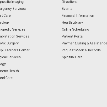
gnostic Imaging
Directions
rgency Services
Events
rt Care
Financial Information
rology
Health Library
hopedic Services
Online Scheduling
abilitation Services
Patient Portal
otic Surgery
Payment, Billing & Assistance
ep Disorders Center
Request Medical Records
gical Services
Spiritual Care
logy
en's Health
nd Care