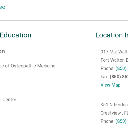
se
 Education
Location 
on
917 Mar Walt
Fort Walton
ege of Osteopathic Medicine
Phone:
(850)
Fax:
(850) 8
View Map
l Center
351 N Ferdon
Crestview , 
Phone:
(850)