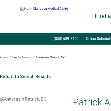
Find 
(850) 689-8100
Online Schedul
Home
/
Find a Doctor
/
Anastasio Patrick, DO
Return to Search Results
Patrick A