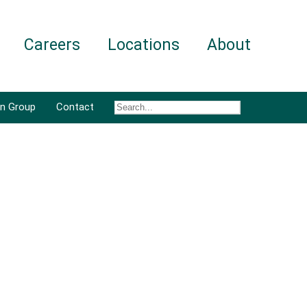
Careers
Locations
About
an Group
Contact