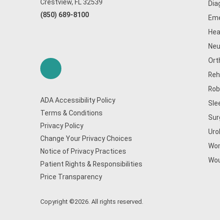
Crestview, FL 32539
Dia
(850) 689-8100
Eme
Hea
Neu
Ort
Reh
Rob
ADA Accessibility Policy
Sle
Terms & Conditions
Sur
Privacy Policy
Uro
Change Your Privacy Choices
Wom
Notice of Privacy Practices
Wou
Patient Rights & Responsibilities
Price Transparency
Copyright ©2026. All rights reserved.