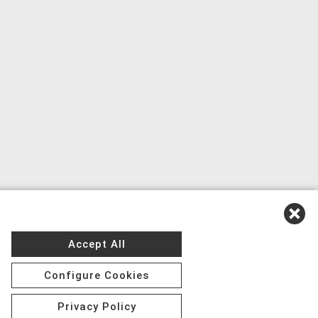
Accept All
Configure Cookies
Privacy Policy