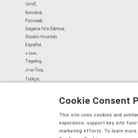
ਪੰਜਾਬੀ
,
Română
,
Русский
,
Gagana fa'a Sāmoa
,
Srpsko‑hrvatski
,
Español
,
ܣܘܼܪܸܬ݂
,
Tagalog
,
ภาษาไทย
,
Türkçe
,
Українська
,
اُردُو
,
Cookie Consent P
Tiếng Việt
,
èdè Yorùbá
,
This site uses cookies and simil
עִברִית
experience, support key site func
marketing efforts. To learn more