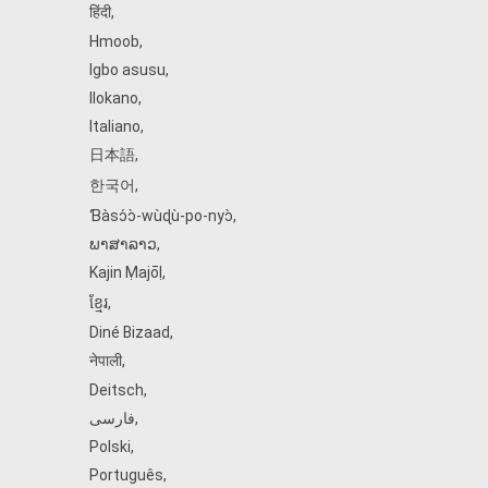
हिंदी
,
Hmoob
,
Igbo asusu
,
Ilokano
,
Italiano
,
日本語
,
한국어
,
Ɓàsɔ́ɔ̀‑wùɖù‑po‑nyɔ̀
,
ພາສາລາວ
,
Kajin Ṃajōḷ
,
ខ្មែរ
,
Diné Bizaad
,
नेपाली
,
Deitsch
,
فارسی
,
Polski
,
Português
,