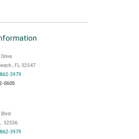
Information
 Drive
 Beach
, FL
32547
 862-3979
62-0605
 Blvd
FL 32536
 862-3979