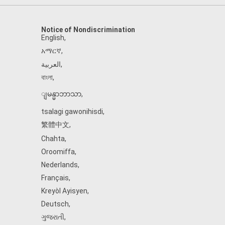
Notice of Nondiscrimination
English
,
አማርኛ
,
العربية
,
বাংলা
,
ျမန္မာဘာသာ
,
tsalagi gawonihisdi
,
繁體中文
,
Chahta
,
Oroomiffa
,
Nederlands
,
Français
,
Kreyòl Ayisyen
,
Deutsch
,
ગુજરાતી
,