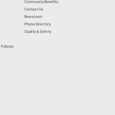
Community Benefits
Contact Us
Newsroom
Phone Directory
Quality & Safety
 Policies