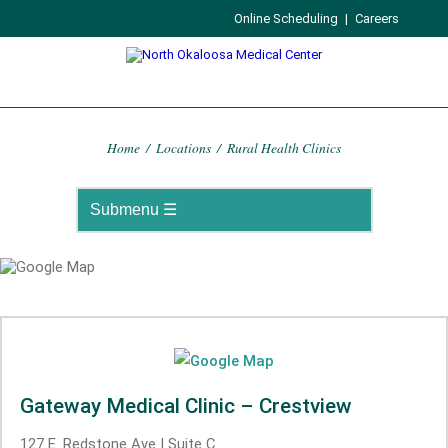
Online Scheduling
|
Careers
Home
/
Locations
/
Rural Health Clinics
Gateway Medical Clinic – Crestview
127 E. Redstone Ave | Suite C