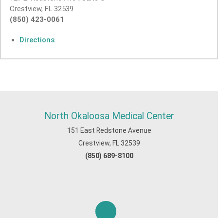
Crestview, FL 32539
(850) 423-0061
Directions
North Okaloosa Medical Center
151 East Redstone Avenue
Crestview, FL 32539
(850) 689-8100