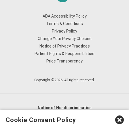
ADA Accessibility Policy
Terms & Conditions
Privacy Policy
Change Your Privacy Choices
Notice of Privacy Practices
Patient Rights & Responsibilities
Price Transparency
Copyright ©2026. All rights reserved.
Notice of Nondiscrimination
English
,
አማርኛ
,
العربية
,
বাংলা
,
ျမန္မာဘာသာ
,
Cookie Consent Policy
tsalagi gawonihisdi
,
繁體中文
,
Chahta
,
Oroomiffa
,