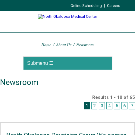
Online Scheduling
|
Careers
Home
/
About Us
/
Newsroom
Newsroom
Results 1 - 10 of 65
1
2
3
4
5
6
7