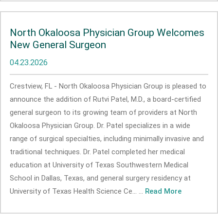
North Okaloosa Physician Group Welcomes
New General Surgeon
04.23.2026
Crestview, FL - North Okaloosa Physician Group is pleased to
announce the addition of Rutvi Patel, M.D., a board-certified
general surgeon to its growing team of providers at North
Okaloosa Physician Group. Dr. Patel specializes in a wide
range of surgical specialties, including minimally invasive and
traditional techniques. Dr. Patel completed her medical
education at University of Texas Southwestern Medical
School in Dallas, Texas, and general surgery residency at
University of Texas Health Science Ce... ...
Read More