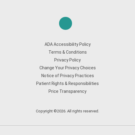
ADA Accessibility Policy
Terms & Conditions
Privacy Policy
Change Your Privacy Choices
Notice of Privacy Practices
Patient Rights & Responsibilities
Price Transparency
Copyright ©2026. All rights reserved.