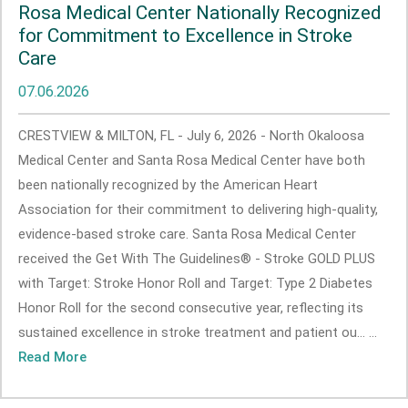
Rosa Medical Center Nationally Recognized
for Commitment to Excellence in Stroke
Care
07.06.2026
CRESTVIEW & MILTON, FL - July 6, 2026 - North Okaloosa
Medical Center and Santa Rosa Medical Center have both
been nationally recognized by the American Heart
Association for their commitment to delivering high-quality,
evidence-based stroke care. Santa Rosa Medical Center
received the Get With The Guidelines® - Stroke GOLD PLUS
with Target: Stroke Honor Roll and Target: Type 2 Diabetes
Honor Roll for the second consecutive year, reflecting its
sustained excellence in stroke treatment and patient ou... ...
Read More