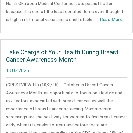
North Okaloosa Medical Center collects peanut butter
because it is one of the least donated items even though it
is high in nutritional value and is shelf stable... ...
Read More
Take Charge of Your Health During Breast
Cancer Awareness Month
10.03.2025
(CRESTVIEW, FL) (10/3/25) – October is Breast Cancer
Awareness Month, an opportunity to focus on lifestyle and
risk factors associated with breast cancer, as well the
importance of breast cancer screening. Mammogram
screenings are the best way for women to find breast cancer
early, when it is easier to treat and before there are