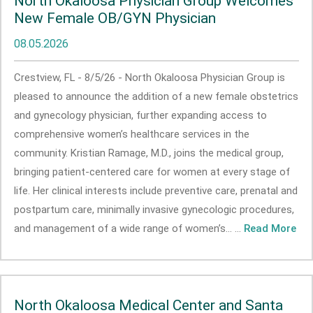
North Okaloosa Physician Group Welcomes
New Female OB/GYN Physician
08.05.2026
Crestview, FL - 8/5/26 - North Okaloosa Physician Group is
pleased to announce the addition of a new female obstetrics
and gynecology physician, further expanding access to
comprehensive women’s healthcare services in the
community. Kristian Ramage, M.D., joins the medical group,
bringing patient-centered care for women at every stage of
life. Her clinical interests include preventive care, prenatal and
postpartum care, minimally invasive gynecologic procedures,
and management of a wide range of women’s... ...
Read More
North Okaloosa Medical Center and Santa