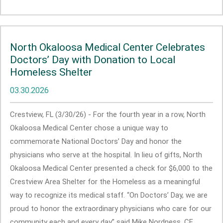
North Okaloosa Medical Center Celebrates
Doctors’ Day with Donation to Local
Homeless Shelter
03.30.2026
Crestview, FL (3/30/26) - For the fourth year in a row, North
Okaloosa Medical Center chose a unique way to
commemorate National Doctors’ Day and honor the
physicians who serve at the hospital. In lieu of gifts, North
Okaloosa Medical Center presented a check for $6,000 to the
Crestview Area Shelter for the Homeless as a meaningful
way to recognize its medical staff. “On Doctors’ Day, we are
proud to honor the extraordinary physicians who care for our
community each and every day” said Mike Nordness, CE... ...