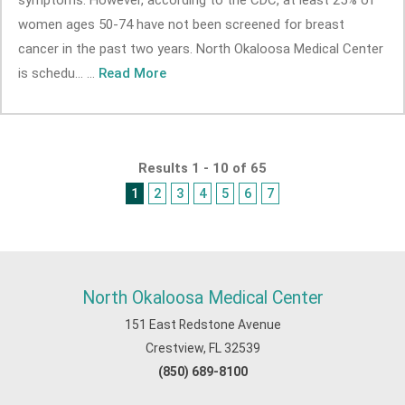
symptoms. However, according to the CDC, at least 25% of
women ages 50-74 have not been screened for breast
cancer in the past two years. North Okaloosa Medical Center
is schedu... ...
Read More
Results 1 - 10 of 65
1
2
3
4
5
6
7
North Okaloosa Medical Center
151 East Redstone Avenue
Crestview, FL 32539
(850) 689-8100