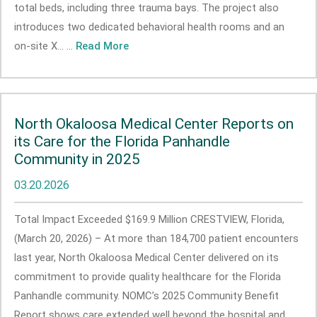
total beds, including three trauma bays. The project also
introduces two dedicated behavioral health rooms and an
on-site X... ...
Read More
North Okaloosa Medical Center Reports on
its Care for the Florida Panhandle
Community in 2025
03.20.2026
Total Impact Exceeded $169.9 Million CRESTVIEW, Florida,
(March 20, 2026) – At more than 184,700 patient encounters
last year, North Okaloosa Medical Center delivered on its
commitment to provide quality healthcare for the Florida
Panhandle community. NOMC’s 2025 Community Benefit
Report shows care extended well beyond the hospital and