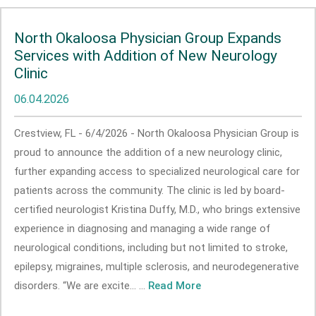
North Okaloosa Physician Group Expands
Services with Addition of New Neurology
Clinic
06.04.2026
Crestview, FL - 6/4/2026 - North Okaloosa Physician Group is
proud to announce the addition of a new neurology clinic,
further expanding access to specialized neurological care for
patients across the community. The clinic is led by board-
certified neurologist Kristina Duffy, M.D., who brings extensive
experience in diagnosing and managing a wide range of
neurological conditions, including but not limited to stroke,
epilepsy, migraines, multiple sclerosis, and neurodegenerative
disorders. “We are excite... ...
Read More