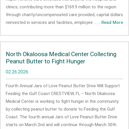
clinics, contributing more than $169.9 million to the region
through charity/uncompensated care provided, capital dollars
reinvested in services and facilities, employee ... ...
Read More
North Okaloosa Medical Center Collecting
Peanut Butter to Fight Hunger
02.26.2026
Fourth Annual Jars of Love Peanut Butter Drive Will Support
Feeding the Gulf Coast CRESTVIEW, FL – North Okaloosa
Medical Center is working to fight hunger in the community
by collecting peanut butter to donate to Feeding the Gulf
Coast. The fourth annual Jars of Love Peanut Butter Drive
starts on March 2nd and will continue through March 30th.