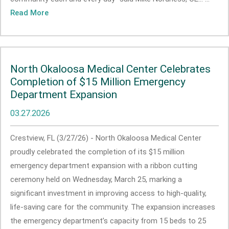
Read More
North Okaloosa Medical Center Celebrates
Completion of $15 Million Emergency
Department Expansion
03.27.2026
Crestview, FL (3/27/26) - North Okaloosa Medical Center
proudly celebrated the completion of its $15 million
emergency department expansion with a ribbon cutting
ceremony held on Wednesday, March 25, marking a
significant investment in improving access to high-quality,
life-saving care for the community. The expansion increases
the emergency department’s capacity from 15 beds to 25