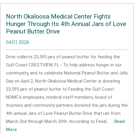
North Okaloosa Medical Center Fights
Hunger Through Its 4th Annual Jars of Love
Peanut Butter Drive
04.01.2026
Drive collects 23,595 jars of peanut butter for feeding the
Gulf Coast CRESTVIEW, FL - To help address hunger in our
community, and to celebrate National Peanut Butter and Jelly
Day on April 2, North Okaloosa Medical Center is donating
23,595 jars of peanut butter to Feeding the Gulf Coast.
NOMC’s employees, medical staff members, board of
trustees and community partners donated the jars during the
4th annual Jars of Love Peanut Butter Drive that ran from
March 2nd through March 30th. According to Feedi... ...
Read
More