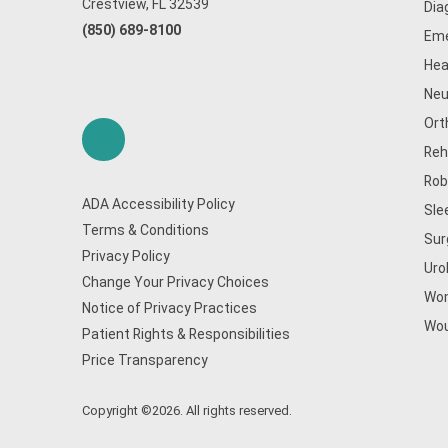
Crestview, FL 32539
Dia
(850) 689-8100
Eme
Hea
Neu
Ort
Reh
Rob
ADA Accessibility Policy
Sle
Terms & Conditions
Sur
Privacy Policy
Uro
Change Your Privacy Choices
Wom
Notice of Privacy Practices
Wou
Patient Rights & Responsibilities
Price Transparency
Copyright ©2026. All rights reserved.