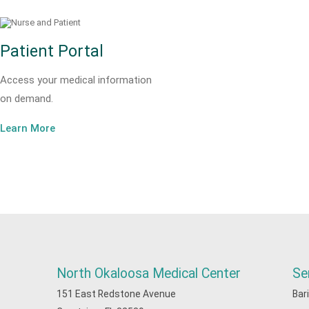
Patient Portal
Access your medical information
on demand.
Learn More
North Okaloosa Medical Center
Se
151 East Redstone Avenue
Bar