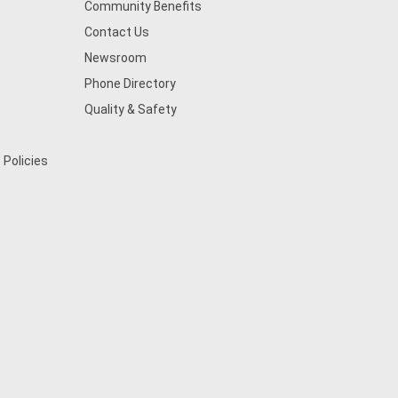
Community Benefits
Contact Us
Newsroom
Phone Directory
Quality & Safety
 Policies