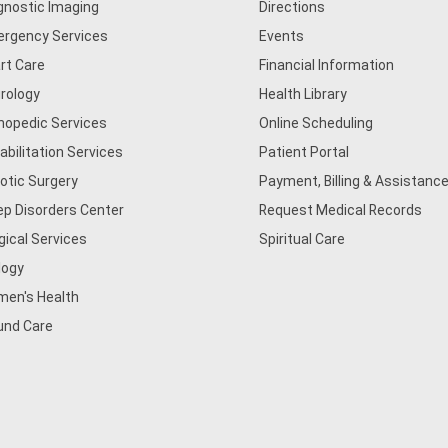
gnostic Imaging
Directions
rgency Services
Events
rt Care
Financial Information
rology
Health Library
hopedic Services
Online Scheduling
abilitation Services
Patient Portal
otic Surgery
Payment, Billing & Assistance
ep Disorders Center
Request Medical Records
gical Services
Spiritual Care
logy
en's Health
nd Care