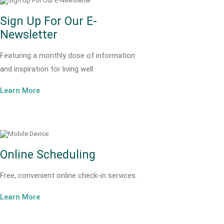
Sign Up For Our E-
Newsletter
Featuring a monthly dose of information
and inspiration for living well.
Learn More
Online Scheduling
Free, convenient online check-in services.
Learn More