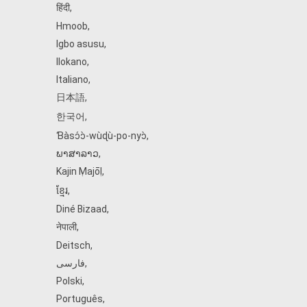
हिंदी
,
Hmoob
,
Igbo asusu
,
Ilokano
,
Italiano
,
日本語
,
한국어
,
Ɓàsɔ́ɔ̀‑wùɖù‑po‑nyɔ̀
,
ພາສາລາວ
,
Kajin Ṃajōḷ
,
ខ្មែរ
,
Diné Bizaad
,
नेपाली
,
Deitsch
,
فارسی
,
Polski
,
Português
,