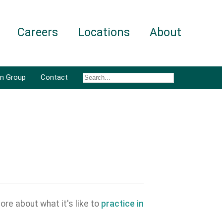
Careers
Locations
About
an Group
Contact
ore about what it's like to
practice in