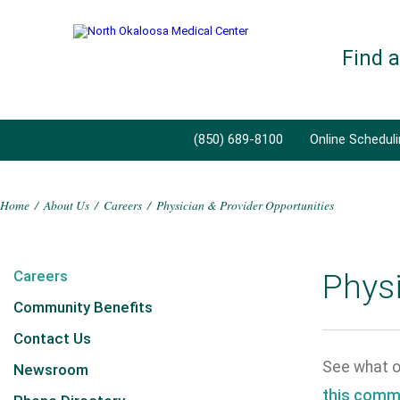
Find 
(850) 689-8100
Online Schedul
Home
/
About Us
/
Careers
/
Physician & Provider Opportunities
Careers
Physi
Community Benefits
Contact Us
See what op
Newsroom
this comm