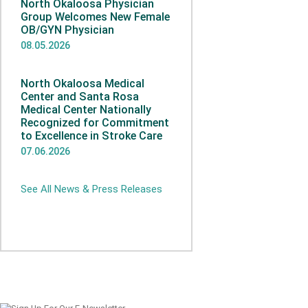
North Okaloosa Physician
Group Welcomes New Female
OB/GYN Physician
08.05.2026
North Okaloosa Medical
Center and Santa Rosa
Medical Center Nationally
Recognized for Commitment
to Excellence in Stroke Care
07.06.2026
See All News & Press Releases