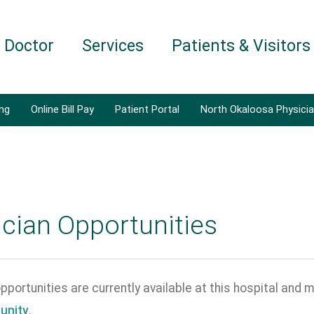
a Doctor
Services
Patients & Visitors
ing
Online Bill Pay
Patient Portal
North Okaloosa Physici
cian Opportunities
portunities are currently available at this hospital and m
unity
.