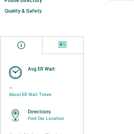
Phone Directory
Quality & Safety
Avg ER Wait:
--
About ER Wait Times
Directions
Find Our Location