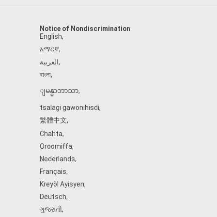
Notice of Nondiscrimination
English
,
አማርኛ
,
العربية
,
বাংলা
,
ျမန္မာဘာသာ
,
tsalagi gawonihisdi
,
繁體中文
,
Chahta
,
Oroomiffa
,
Nederlands
,
Français
,
Kreyòl Ayisyen
,
Deutsch
,
ગુજરાતી
,