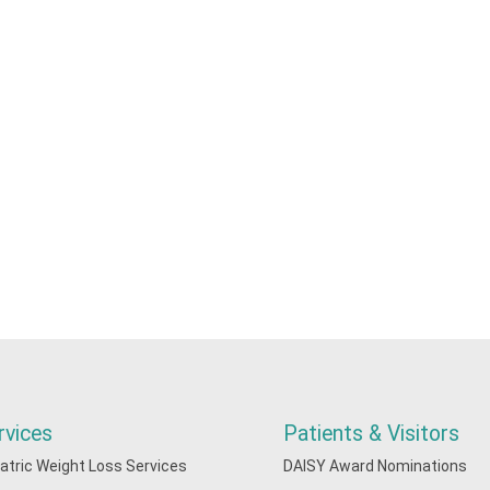
rvices
Patients & Visitors
iatric Weight Loss Services
DAISY Award Nominations