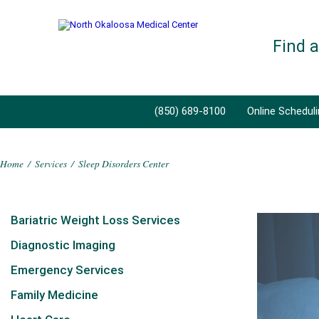
Find 
(850) 689-8100
Online Schedul
Home
/
Services
/
Sleep Disorders Center
Bariatric Weight Loss Services
Diagnostic Imaging
Emergency Services
Family Medicine