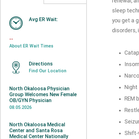
renewal, an
sleep tech
Avg ER Wait:
you get a g
disorders, 
--
About ER Wait Times
Catap
Directions
Insom
Find Our Location
Narco
Night 
North Okaloosa Physician
Group Welcomes New Female
REM b
OB/GYN Physician
08.05.2026
Restl
Seizu
North Okaloosa Medical
Center and Santa Rosa
Shift
Medical Center Nationally