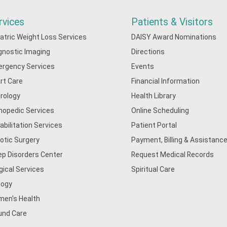
rvices
Patients & Visitors
iatric Weight Loss Services
DAISY Award Nominations
gnostic Imaging
Directions
rgency Services
Events
rt Care
Financial Information
rology
Health Library
hopedic Services
Online Scheduling
abilitation Services
Patient Portal
otic Surgery
Payment, Billing & Assistance
ep Disorders Center
Request Medical Records
gical Services
Spiritual Care
logy
en's Health
nd Care