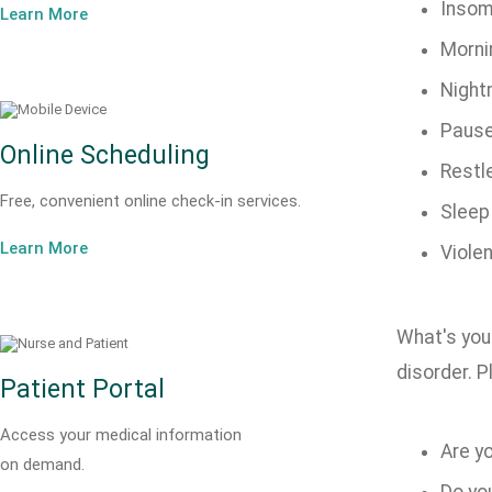
Insom
Learn More
Morni
Night
Pause
Online Scheduling
Restl
Free, convenient online check-in services.
Sleep
Learn More
Violen
What's your
disorder. 
Patient Portal
Access your medical information
Are yo
on demand.