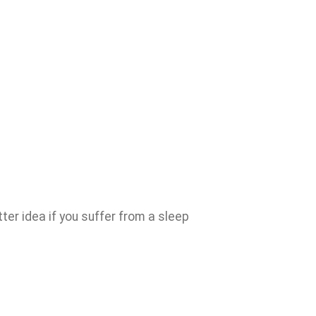
ter idea if you suffer from a sleep