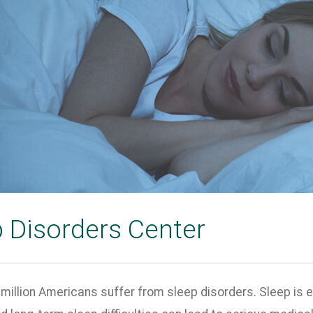
 Disorders Center
million Americans suffer from sleep disorders. Sleep is e