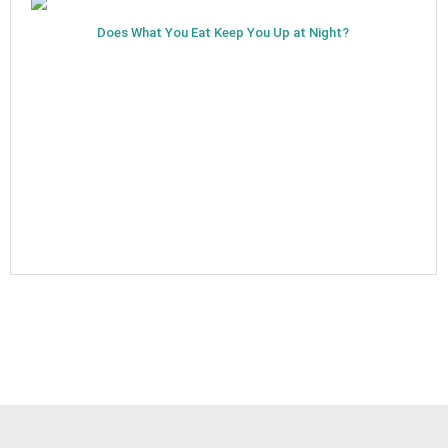
Does What You Eat Keep You Up at Night?