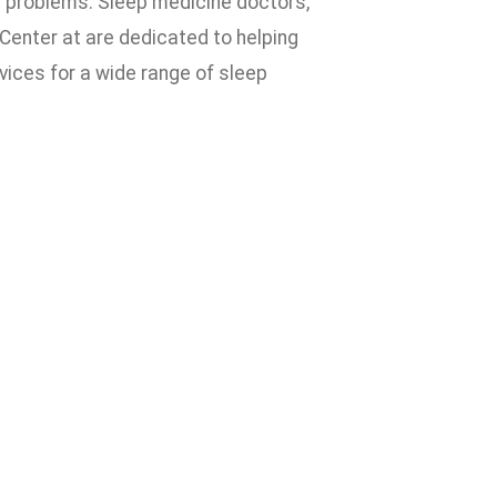
al problems. Sleep medicine doctors,
Center at are dedicated to helping
vices for a wide range of sleep