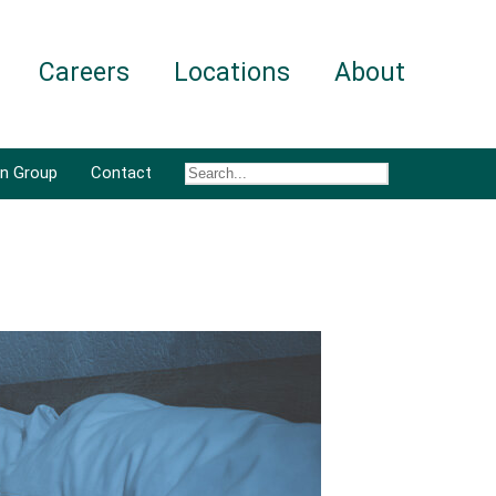
Careers
Locations
About
an Group
Contact