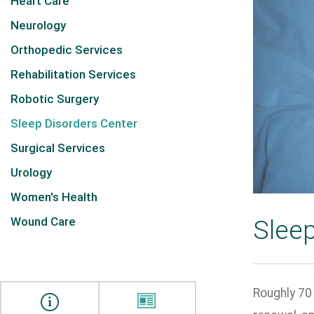
Heart Care
Neurology
Orthopedic Services
Rehabilitation Services
Robotic Surgery
Sleep Disorders Center
Surgical Services
Urology
Women's Health
Wound Care
Sleep
Roughly 70 