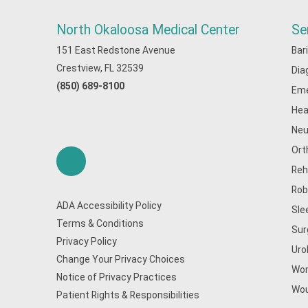
North Okaloosa Medical Center
Se
151 East Redstone Avenue
Bar
Crestview, FL 32539
Dia
(850) 689-8100
Eme
Hea
Neu
Ort
Reh
Rob
ADA Accessibility Policy
Sle
Terms & Conditions
Sur
Privacy Policy
Uro
Change Your Privacy Choices
Wom
Notice of Privacy Practices
Wou
Patient Rights & Responsibilities