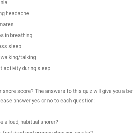
nia
ng headache
mares
s in breathing
ess sleep
 walking/talking
t activity during sleep
 snore score? The answers to this quiz will give you a bet
Please answer yes or no to each question:
u a loud, habitual snorer?