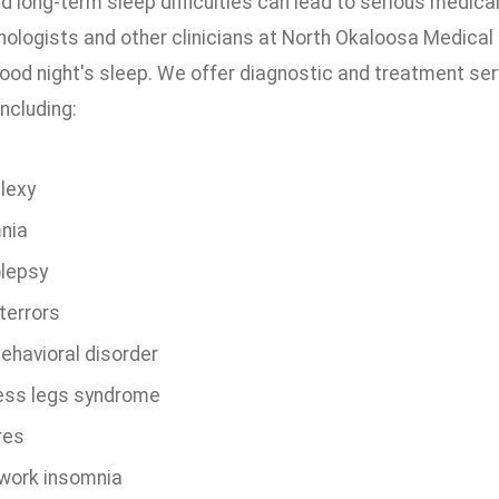
d long-term sleep difficulties can lead to serious medic
nologists and other clinicians at North Okaloosa Medical 
ood night's sleep. We offer diagnostic and treatment ser
including:
lexy
nia
lepsy
terrors
ehavioral disorder
ess legs syndrome
res
-work insomnia