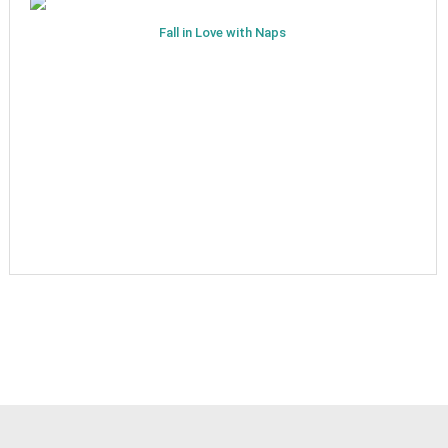
Fall in Love with Naps