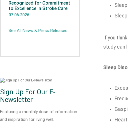
Recognized for Commitment
Sleep
to Excellence in Stroke Care
07.06.2026
Sleep
See All News & Press Releases
If you thin
study can h
Sleep Diso
Exces
Sign Up For Our E-
Frequ
Newsletter
Gaspi
Featuring a monthly dose of information
and inspiration for living well.
Heart