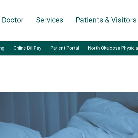
a Doctor
Services
Patients & Visitors
ing
Online Bill Pay
Patient Portal
North Okaloosa Physici