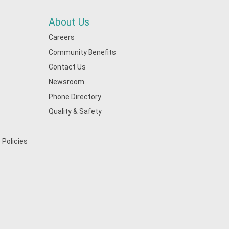
About Us
Careers
Community Benefits
Contact Us
Newsroom
Phone Directory
Quality & Safety
 Policies