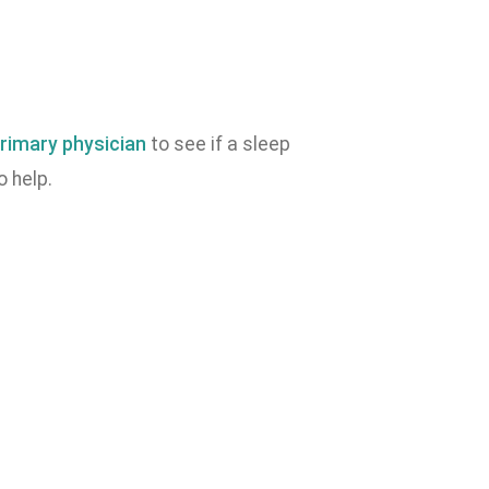
rimary physician
to see if a sleep
o help.