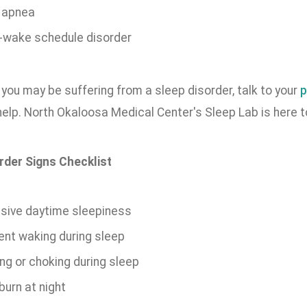
 apnea
-wake schedule disorder
k you may be suffering from a sleep disorder, talk to your
p
elp. North Okaloosa Medical Center's Sleep Lab is here t
rder Signs Checklist
sive daytime sleepiness
ent waking during sleep
ng or choking during sleep
burn at night