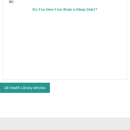
Do You Owe Your Brain a Sleep Debt?
All Health Library Articles