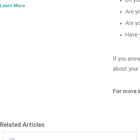
Do yo
Learn More
Are yo
Are y
Have 
If you answ
about you
For more i
Related Articles