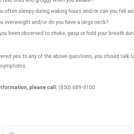
u feel tired and groggy when you awake?
u often sleepy during waking hours and/or can you fall as
ou overweight and/or do you have a large neck?
you been observed to choke, gasp or hold your breath dur
ered yes to any of the above questions, you should talk to
r symptoms.
nformation, please call:
(850) 689-8100