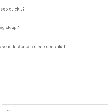
leep quickly?
ing sleep?
 your doctor or a sleep specialist