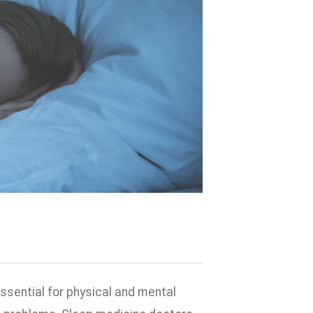
ssential for physical and mental