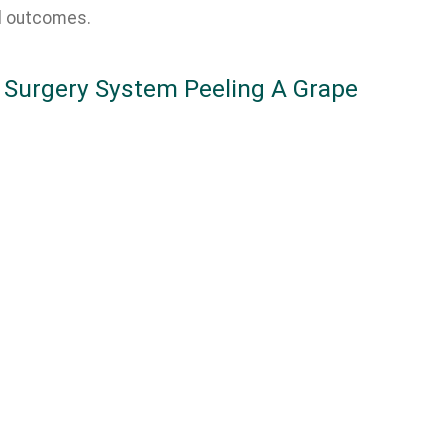
l outcomes.
 Surgery System Peeling A Grape