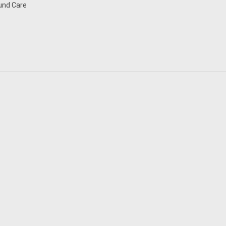
nd Care