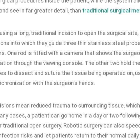
rgical procedures inside the patient, while the system al
, and see in far greater detail, than
traditional surgical m
using a long, traditional incision to open the surgical sit
ions into which they guide three thin stainless steel prob
ms. One rod is fitted with a camera that shows the surgeo
ation through the viewing console. The other two hold the
s to dissect and suture the tissue being operated on, us
nchronization with the surgeon's hands.
cisions mean reduced trauma to surrounding tissue, which
any cases, a patient can go home in a day or two followi
r traditional open surgery. Robotic surgery can also spee
nfection risks and let patients return to their normal dail