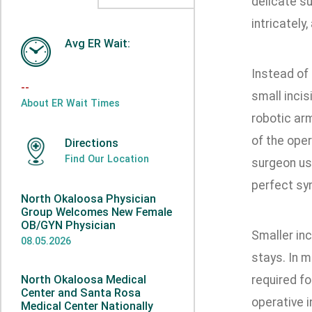
delicate su
intricately
Avg ER Wait:
Instead of 
--
small incis
About ER Wait Times
robotic ar
of the oper
Directions
Find Our Location
surgeon use
perfect sy
North Okaloosa Physician
Group Welcomes New Female
OB/GYN Physician
Smaller in
08.05.2026
stays. In m
North Okaloosa Medical
required fo
Center and Santa Rosa
operative i
Medical Center Nationally