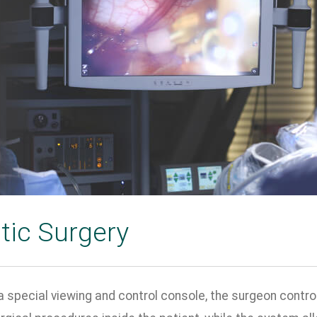
tic Surgery
 special viewing and control console, the surgeon control