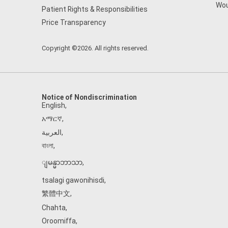
Wou
Patient Rights & Responsibilities
Price Transparency
Copyright ©2026. All rights reserved.
Notice of Nondiscrimination
English
,
አማርኛ
,
العربية
,
বাংলা
,
ျမန္မာဘာသာ
,
tsalagi gawonihisdi
,
繁體中文
,
Chahta
,
Oroomiffa
,