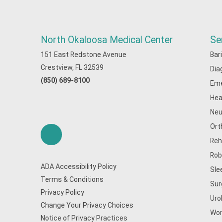
North Okaloosa Medical Center
Se
151 East Redstone Avenue
Bar
Crestview, FL 32539
Dia
(850) 689-8100
Eme
Hea
Neu
Ort
Reh
Rob
ADA Accessibility Policy
Sle
Terms & Conditions
Sur
Privacy Policy
Uro
Change Your Privacy Choices
Wom
Notice of Privacy Practices