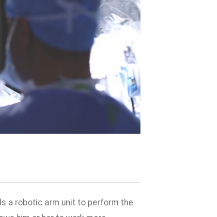
s a robotic arm unit to perform the