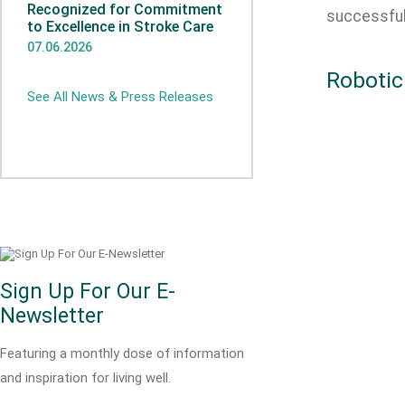
Recognized for Commitment
successfu
to Excellence in Stroke Care
07.06.2026
Robotic
See All News & Press Releases
Sign Up For Our E-
Newsletter
Featuring a monthly dose of information
and inspiration for living well.