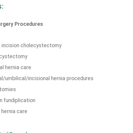
s:
urgery Procedures
e incision cholecystectomy
cystectomy
al hernia care
l/umbilical/incisional hernia procedures
tomies
n fundiplication
 hernia care