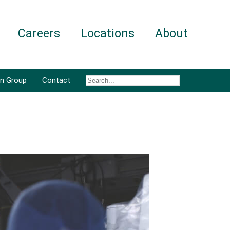
Careers
Locations
About
an Group
Contact