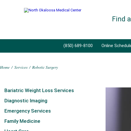
Find 
(850) 689-8100
Online Schedul
Home
/
Services
/
Robotic Surgery
Bariatric Weight Loss Services
Diagnostic Imaging
Emergency Services
Family Medicine