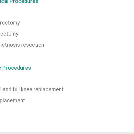
ical Procedures
rectomy
ectomy
etriosis resection
c Procedures
l and full knee replacement
eplacement