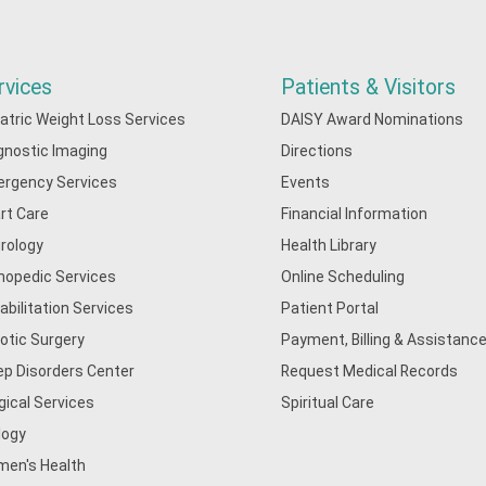
rvices
Patients & Visitors
iatric Weight Loss Services
DAISY Award Nominations
gnostic Imaging
Directions
rgency Services
Events
rt Care
Financial Information
rology
Health Library
hopedic Services
Online Scheduling
abilitation Services
Patient Portal
otic Surgery
Payment, Billing & Assistance
ep Disorders Center
Request Medical Records
gical Services
Spiritual Care
logy
en's Health