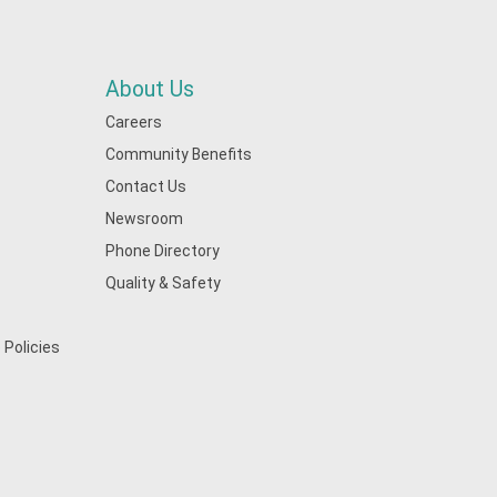
About Us
Careers
Community Benefits
Contact Us
Newsroom
Phone Directory
Quality & Safety
 Policies