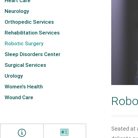
Heart Care
Neurology
Orthopedic Services
Rehabilitation Services
Robotic Surgery
Sleep Disorders Center
Surgical Services
Urology
Women's Health
Wound Care
Robo
Seated at a