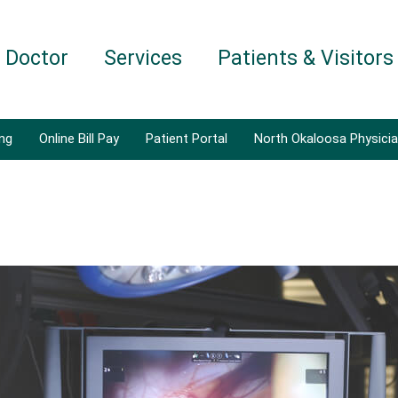
a Doctor
Services
Patients & Visitors
ing
Online Bill Pay
Patient Portal
North Okaloosa Physici