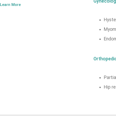
Gynecolog
Learn More
Hyste
Myom
Endom
Orthopedi
Partia
Hip r