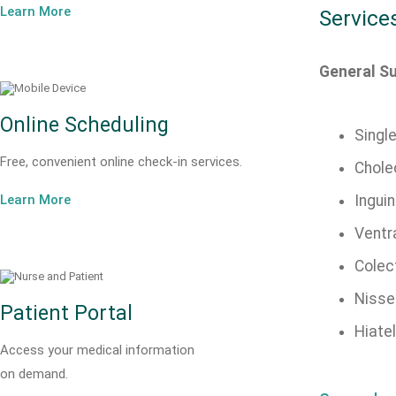
Learn More
Service
General S
Online Scheduling
Singl
Free, convenient online check-in services.
Chole
Learn More
Inguin
Ventra
Colec
Nisse
Patient Portal
Hiatel
Access your medical information
on demand.