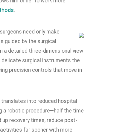
lows him or her to work more
ethods
.
e, surgeons need only make
es guided by the surgical
n a detailed three-dimensional view
 delicate surgical instruments the
ing precision controls that move in
 translates into reduced hospital
ng a robotic procedure—half the time
d up recovery times, reduce post-
y activities far sooner with more