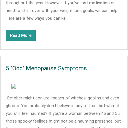
throughout the year. However, if you’ve lost motivation or
need to start over with your weight loss goals, we can help.
Here are a few ways you can ke...
Read More
5 "Odd" Menopause Symptoms
October might conjure images of witches, goblins and even
ghosts. You probably don’t believe in any of that, but what if
you still feel haunted? If you’re a woman between 45 and 55,
those spooky feelings might not be a haunting presence, but