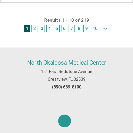
Results 1 - 10 of 219
1
2
3
4
5
6
7
8
9
10
>>
North Okaloosa Medical Center
151 East Redstone Avenue
Crestview, FL 32539
(850) 689-8100