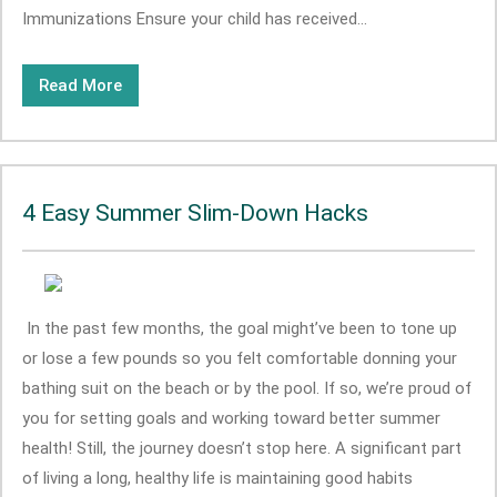
Immunizations Ensure your child has received...
Read More
4 Easy Summer Slim-Down Hacks
In the past few months, the goal might’ve been to tone up
or lose a few pounds so you felt comfortable donning your
bathing suit on the beach or by the pool. If so, we’re proud of
you for setting goals and working toward better summer
health! Still, the journey doesn’t stop here. A significant part
of living a long, healthy life is maintaining good habits