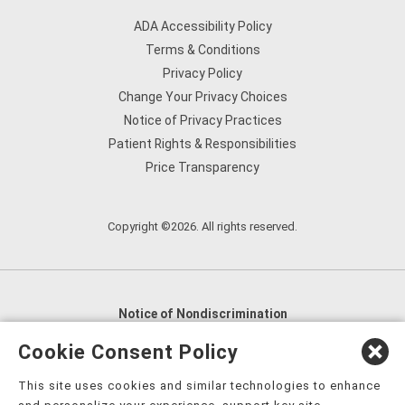
ADA Accessibility Policy
Terms & Conditions
Privacy Policy
Change Your Privacy Choices
Notice of Privacy Practices
Patient Rights & Responsibilities
Price Transparency
Copyright ©2026. All rights reserved.
Notice of Nondiscrimination
English
,
አማርኛ
,
العربية
,
বাংলা
,
ျမန္မာဘာသာ
,
Cookie Consent Policy
tsalagi gawonihisdi
,
繁體中文
,
Chahta
,
Oroomiffa
,
This site uses cookies and similar technologies to enhance
Nederlands
,
Français
,
Kreyòl Ayisyen
,
Deutsch
,
ગુજરાતી
,