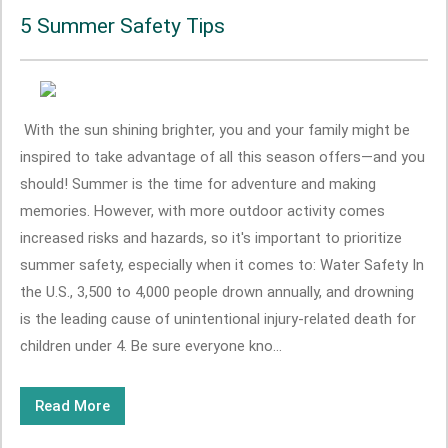
5 Summer Safety Tips
With the sun shining brighter, you and your family might be
inspired to take advantage of all this season offers—and you
should! Summer is the time for adventure and making
memories. However, with more outdoor activity comes
increased risks and hazards, so it's important to prioritize
summer safety, especially when it comes to: Water Safety In
the U.S., 3,500 to 4,000 people drown annually, and drowning
is the leading cause of unintentional injury-related death for
children under 4. Be sure everyone kno...
Read More