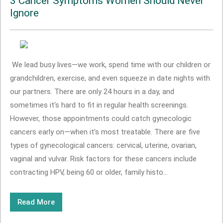
3 Cancer Symptoms Women Should Never
Ignore
We lead busy lives—we work, spend time with our children or
grandchildren, exercise, and even squeeze in date nights with
our partners. There are only 24 hours in a day, and
sometimes it's hard to fit in regular health screenings.
However, those appointments could catch gynecologic
cancers early on—when it's most treatable. There are five
types of gynecological cancers: cervical, uterine, ovarian,
vaginal and vulvar. Risk factors for these cancers include
contracting HPV, being 60 or older, family histo...
Read More