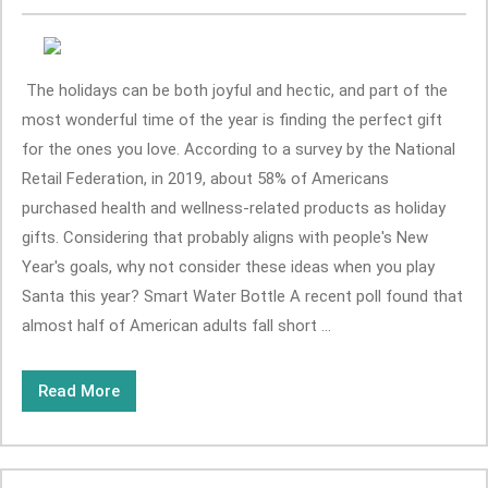
The holidays can be both joyful and hectic, and part of the
most wonderful time of the year is finding the perfect gift
for the ones you love. According to a survey by the National
Retail Federation, in 2019, about 58% of Americans
purchased health and wellness-related products as holiday
gifts. Considering that probably aligns with people's New
Year's goals, why not consider these ideas when you play
Santa this year? Smart Water Bottle A recent poll found that
almost half of American adults fall short ...
Read More