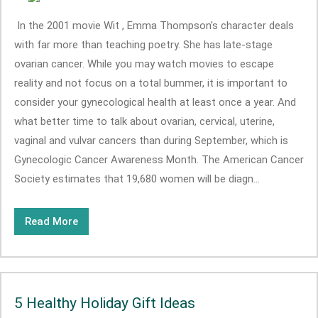
In the 2001 movie Wit , Emma Thompson's character deals
with far more than teaching poetry. She has late-stage
ovarian cancer. While you may watch movies to escape
reality and not focus on a total bummer, it is important to
consider your gynecological health at least once a year. And
what better time to talk about ovarian, cervical, uterine,
vaginal and vulvar cancers than during September, which is
Gynecologic Cancer Awareness Month. The American Cancer
Society estimates that 19,680 women will be diagn...
Read More
5 Healthy Holiday Gift Ideas