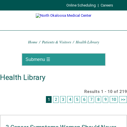
Online Scheduling
|
Careers
Home
/
Patients & Visitors
/
Health Library
Health Library
Results 1 - 10 of 219
1
2
3
4
5
6
7
8
9
10
>>