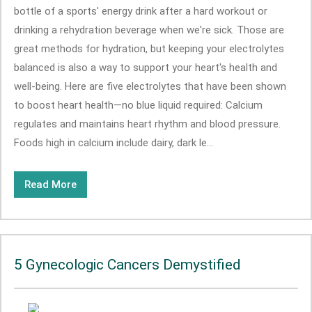
bottle of a sports' energy drink after a hard workout or
drinking a rehydration beverage when we're sick. Those are
great methods for hydration, but keeping your electrolytes
balanced is also a way to support your heart's health and
well-being. Here are five electrolytes that have been shown
to boost heart health—no blue liquid required: Calcium
regulates and maintains heart rhythm and blood pressure.
Foods high in calcium include dairy, dark le...
Read More
5 Gynecologic Cancers Demystified