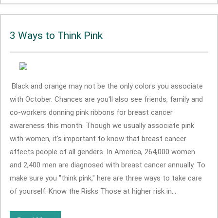
3 Ways to Think Pink
Black and orange may not be the only colors you associate
with October. Chances are you'll also see friends, family and
co-workers donning pink ribbons for breast cancer
awareness this month. Though we usually associate pink
with women, it's important to know that breast cancer
affects people of all genders. In America, 264,000 women
and 2,400 men are diagnosed with breast cancer annually. To
make sure you "think pink," here are three ways to take care
of yourself. Know the Risks Those at higher risk in...