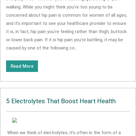
walking. While you might think you're too young to be
concerned about hip pain is common for women of all ages,
and it's important to see your healthcare provider to ensure
it is, in fact, hip pain you're feeling rather than thigh, buttock
or lower back pain. If it is hip pain you're battling, it may be
caused by one of the following co...
Read More
5 Electrolytes That Boost Heart Health
When we think of electrolytes, it's often in the form of a