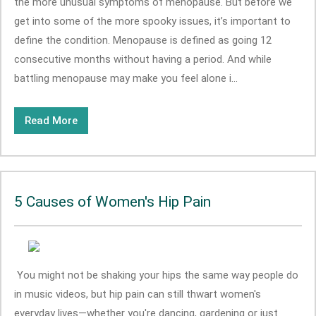
the more unusual symptoms of menopause. But before we
get into some of the more spooky issues, it’s important to
define the condition. Menopause is defined as going 12
consecutive months without having a period. And while
battling menopause may make you feel alone i...
Read More
5 Causes of Women's Hip Pain
You might not be shaking your hips the same way people do
in music videos, but hip pain can still thwart women's
everyday lives—whether you're dancing, gardening or just