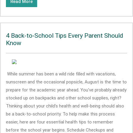
Read More
4 Back-to-School Tips Every Parent Should
Know
While summer has been a wild ride filled with vacations,
sunscreen and the occasional popsicle, August is the time to
prepare for the academic year ahead. You've probably already
stocked up on backpacks and other school supplies, right?
Thinking about your child's health and well-being should also
be a back-to-school priority. To help make this process
easier, here are four essential health tips to remember
before the school year begins. Schedule Checkups and