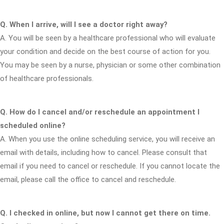
Q. When I arrive, will I see a doctor right away?
A. You will be seen by a healthcare professional who will evaluate
your condition and decide on the best course of action for you.
You may be seen by a nurse, physician or some other combination
of healthcare professionals.
Q. How do I cancel and/or reschedule an appointment I
scheduled online?
A. When you use the online scheduling service, you will receive an
email with details, including how to cancel. Please consult that
email if you need to cancel or reschedule. If you cannot locate the
email, please call the office to cancel and reschedule.
Q. I checked in online, but now I cannot get there on time.