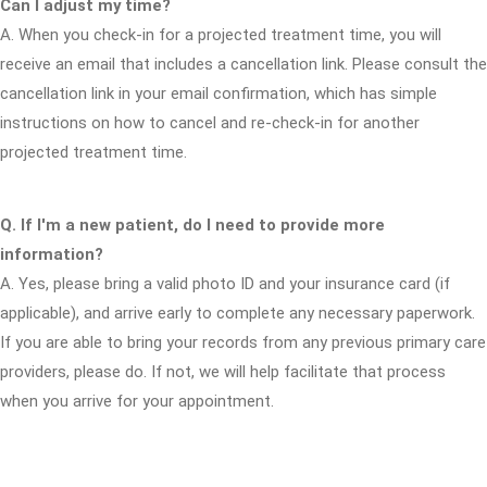
Can I adjust my time?
A. When you check-in for a projected treatment time, you will
receive an email that includes a cancellation link. Please consult the
cancellation link in your email confirmation, which has simple
instructions on how to cancel and re-check-in for another
projected treatment time.
Q. If I'm a new patient, do I need to provide more
information?
A. Yes, please bring a valid photo ID and your insurance card (if
applicable), and arrive early to complete any necessary paperwork.
If you are able to bring your records from any previous primary care
providers, please do. If not, we will help facilitate that process
when you arrive for your appointment.