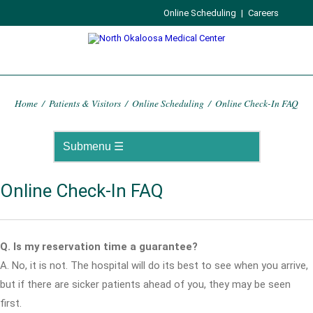
Online Scheduling
|
Careers
Home
/
Patients & Visitors
/
Online Scheduling
/
Online Check-In FAQ
Online Check-In FAQ
Q. Is my reservation time a guarantee?
A. No, it is not. The hospital will do its best to see when you arrive,
but if there are sicker patients ahead of you, they may be seen
first.