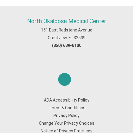
North Okaloosa Medical Center
151 East Redstone Avenue
Crestview, FL 32539
(850) 689-8100
ADA Accessibility Policy
Terms & Conditions
Privacy Policy
Change Your Privacy Choices
Notice of Privacy Practices