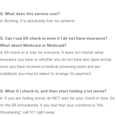
Q. What does this service cost?
A. Nothing. It is absolutely free for patients.
Q. Can I use ER check-in even if I do not have insurance?
What about Medicare or Medicaid?
A. ER check-in is free for everyone. It does not matter what
insurance you have or whether you do not have any. Upon arrival,
once you have received a medical screening exam and are
stabilized, you may be asked to arrange for payment.
Q. What if I check-in, and then start feeling a lot worse?
A. If you are feeling worse, do NOT wait for your check-in time. Go
to the ER immediately. If you feel that your condition is "life-
threatening," call 911 right away.