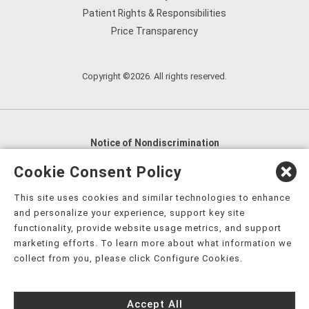
Patient Rights & Responsibilities
Price Transparency
Copyright ©2026. All rights reserved.
Notice of Nondiscrimination
English
,
አማርኛ
,
العربية
,
বাংলা
,
ျမန္မာဘာသာ
,
Cookie Consent Policy
tsalagi gawonihisdi
,
繁體中文
,
Chahta
,
Oroomiffa
,
This site uses cookies and similar technologies to enhance
Nederlands
,
Français
,
Kreyòl Ayisyen
,
Deutsch
,
ગુજરાતી
,
and personalize your experience, support key site
हिंदी
,
Hmoob
,
Igbo asusu
,
Ilokano
,
Italiano
,
日本語
,
functionality, provide website usage metrics, and support
marketing efforts. To learn more about what information we
한국어
,
Ɓàsɔ́ɔ̀‑wùɖù‑po‑nyɔ̀
,
ພາສາລາວ
,
Kajin Ṃajōḷ
,
ខ្មែរ
,
collect from you, please click Configure Cookies.
Diné Bizaad
,
नेपाली
,
Deitsch
,
فارسی
,
Polski
,
Português
,
ਪੰਜਾਬੀ
,
Română
,
Русский
,
Gagana fa'a Sāmoa
,
Accept All
Srpsko‑hrvatski
,
Español
,
ܣܘܼܪܸܬ݂
,
Tagalog
,
ภาษาไทย
,