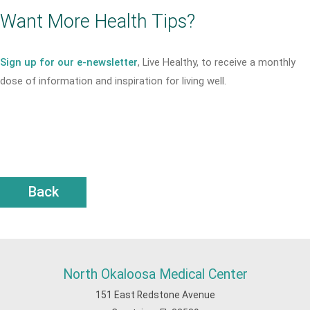
Want More Health Tips?
Sign up for our e-newsletter
, Live Healthy, to receive a monthly
dose of information and inspiration for living well.
Back
North Okaloosa Medical Center
151 East Redstone Avenue