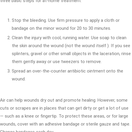
three basic steps for at-home treatment.
Stop the bleeding. Use firm pressure to apply a cloth or
bandage on the minor wound for 20 to 30 minutes.
Clean the injury with cool, running water. Use soap to clean
the skin around the wound (not the wound itself ). If you see
splinters, gravel or other small objects in the laceration, rinse
them gently away or use tweezers to remove.
Spread an over-the-counter antibiotic ointment onto the
wound.
Air can help wounds dry out and promote healing. However, some
cuts or scrapes are in places that can get dirty or get a lot of use
— such as a knee or fingertip. To protect these areas, or for large
wounds, cover with an adhesive bandage or sterile gauze and tape.