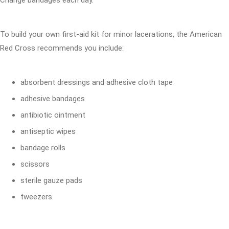
Change bandages each day.
To build your own first-aid kit for minor lacerations, the American
Red Cross recommends you include:
absorbent dressings and adhesive cloth tape
adhesive bandages
antibiotic ointment
antiseptic wipes
bandage rolls
scissors
sterile gauze pads
tweezers