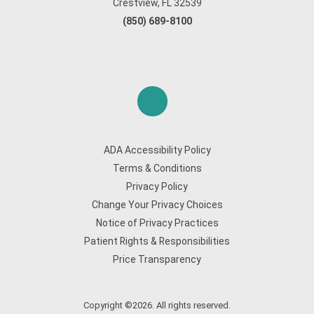
Crestview, FL 32539
(850) 689-8100
ADA Accessibility Policy
Terms & Conditions
Privacy Policy
Change Your Privacy Choices
Notice of Privacy Practices
Patient Rights & Responsibilities
Price Transparency
Copyright ©2026. All rights reserved.