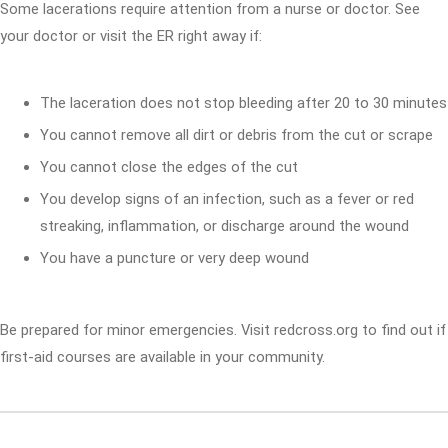
Some lacerations require attention from a nurse or doctor. See
your doctor or visit the ER right away if:
The laceration does not stop bleeding after 20 to 30 minutes
You cannot remove all dirt or debris from the cut or scrape
You cannot close the edges of the cut
You develop signs of an infection, such as a fever or red
streaking, inflammation, or discharge around the wound
You have a puncture or very deep wound
Be prepared for minor emergencies. Visit redcross.org to find out if
first-aid courses are available in your community.