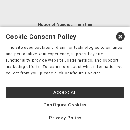
Notice of Nondiscrimination
English
,
አማርኛ
,
العربية
,
বাংলা
,
ျမန္မာဘာသာ
,
Cookie Consent Policy
tsalagi gawonihisdi
,
繁體中文
,
Chahta
,
Oroomiffa
,
This site uses cookies and similar technologies to enhance
Nederlands
,
Français
,
Kreyòl Ayisyen
,
Deutsch
,
ગુજરાતી
,
and personalize your experience, support key site
हिंदी
,
Hmoob
,
Igbo asusu
,
Ilokano
,
Italiano
,
日本語
,
functionality, provide website usage metrics, and support
marketing efforts. To learn more about what information we
한국어
,
Ɓàsɔ́ɔ̀‑wùɖù‑po‑nyɔ̀
,
ພາສາລາວ
,
Kajin Ṃajōḷ
,
ខ្មែរ
,
collect from you, please click Configure Cookies.
Diné Bizaad
,
नेपाली
,
Deitsch
,
فارسی
,
Polski
,
Português
,
ਪੰਜਾਬੀ
,
Română
,
Русский
,
Gagana fa'a Sāmoa
,
Accept All
Srpsko‑hrvatski
,
Español
,
ܣܘܼܪܸܬ݂
,
Tagalog
,
ภาษาไทย
,
Türkçe
,
Українська
,
اُردُو
,
Tiếng Việt
,
èdè Yorùbá
,
עִברִית
Configure Cookies
Privacy Policy