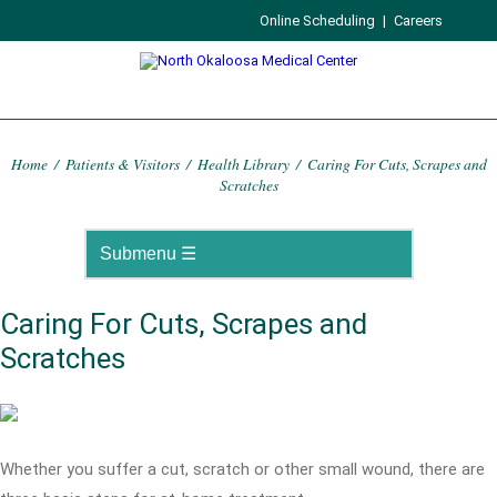
Online Scheduling
|
Careers
Home
/
Patients & Visitors
/
Health Library
/
Caring For Cuts, Scrapes and
Scratches
Caring For Cuts, Scrapes and
Scratches
Whether you suffer a cut, scratch or other small wound, there are