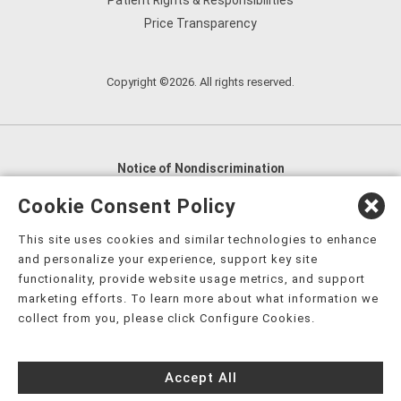
Patient Rights & Responsibilities
Price Transparency
Copyright ©2026. All rights reserved.
Notice of Nondiscrimination
English
,
አማርኛ
,
العربية
,
বাংলা
,
ျမန္မာဘာသာ
,
Cookie Consent Policy
tsalagi gawonihisdi
,
繁體中文
,
Chahta
,
Oroomiffa
,
This site uses cookies and similar technologies to enhance
Nederlands
,
Français
,
Kreyòl Ayisyen
,
Deutsch
,
ગુજરાતી
,
and personalize your experience, support key site
हिंदी
,
Hmoob
,
Igbo asusu
,
Ilokano
,
Italiano
,
日本語
,
functionality, provide website usage metrics, and support
marketing efforts. To learn more about what information we
한국어
,
Ɓàsɔ́ɔ̀‑wùɖù‑po‑nyɔ̀
,
ພາສາລາວ
,
Kajin Ṃajōḷ
,
ខ្មែរ
,
collect from you, please click Configure Cookies.
Diné Bizaad
,
नेपाली
,
Deitsch
,
فارسی
,
Polski
,
Português
,
ਪੰਜਾਬੀ
,
Română
,
Русский
,
Gagana fa'a Sāmoa
,
Accept All
Srpsko‑hrvatski
,
Español
,
ܣܘܼܪܸܬ݂
,
Tagalog
,
ภาษาไทย
,