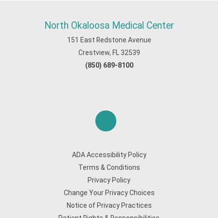
North Okaloosa Medical Center
151 East Redstone Avenue
Crestview, FL 32539
(850) 689-8100
ADA Accessibility Policy
Terms & Conditions
Privacy Policy
Change Your Privacy Choices
Notice of Privacy Practices