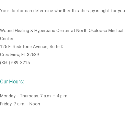
Your doctor can determine whether this therapy is right for you.
Wound Healing & Hyperbaric Center at North Okaloosa Medical
Center
125 E. Redstone Avenue, Suite D
Crestview, FL 32539
(850) 689-8215
Our Hours:
Monday - Thursday: 7 a.m. – 4 p.m.
Friday: 7 a.m. - Noon