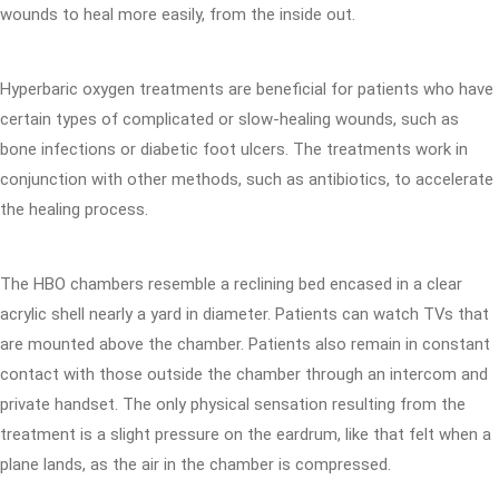
wounds to heal more easily, from the inside out.
Hyperbaric oxygen treatments are beneficial for patients who have
certain types of complicated or slow-healing wounds, such as
bone infections or diabetic foot ulcers. The treatments work in
conjunction with other methods, such as antibiotics, to accelerate
the healing process.
The HBO chambers resemble a reclining bed encased in a clear
acrylic shell nearly a yard in diameter. Patients can watch TVs that
are mounted above the chamber. Patients also remain in constant
contact with those outside the chamber through an intercom and
private handset. The only physical sensation resulting from the
treatment is a slight pressure on the eardrum, like that felt when a
plane lands, as the air in the chamber is compressed.