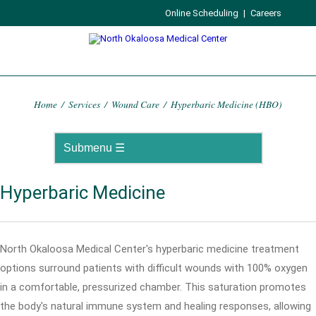
Online Scheduling
|
Careers
Home
/
Services
/
Wound Care
/
Hyperbaric Medicine (HBO)
Hyperbaric Medicine
North Okaloosa Medical Center's hyperbaric medicine treatment
options surround patients with difficult wounds with 100% oxygen
in a comfortable, pressurized chamber. This saturation promotes
the body's natural immune system and healing responses, allowing