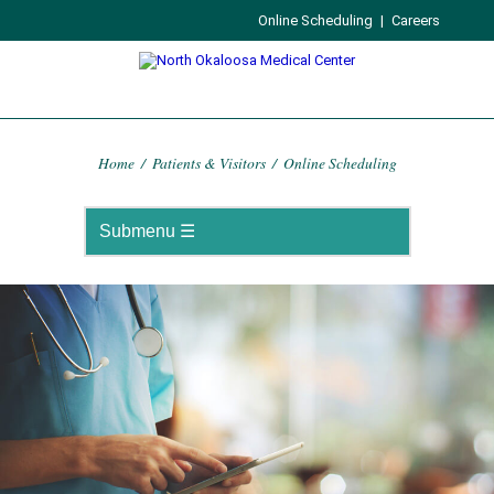
Online Scheduling
|
Careers
Home
/
Patients & Visitors
/
Online Scheduling