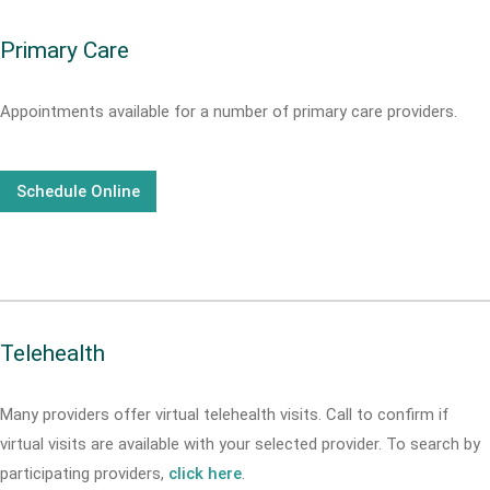
Primary Care
Appointments available for a number of primary care providers.
Schedule Online
Telehealth
Many providers offer virtual telehealth visits. Call
to confirm if
virtual visits are available with your selected provider. To search by
participating providers,
click here
.