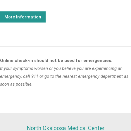
More Information
Online check-in should not be used for emergencies.
If your symptoms worsen or you believe you are experiencing an
emergency, call 911 or go to the nearest emergency department as
soon as possible.
North Okaloosa Medical Center