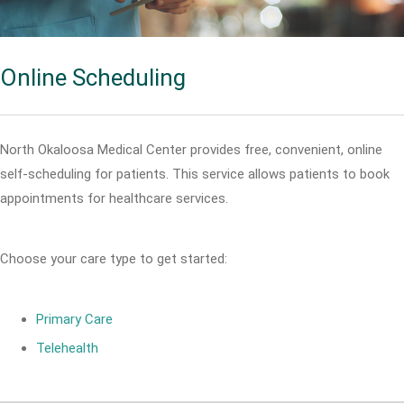
Online Scheduling
North Okaloosa Medical Center provides free, convenient, online
self-scheduling for patients. This service allows patients to book
appointments for healthcare services.
Choose your care type to get started:
Primary Care
Telehealth