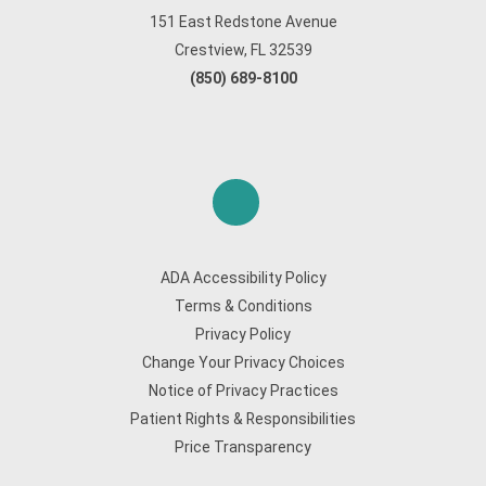
151 East Redstone Avenue
Crestview, FL 32539
(850) 689-8100
ADA Accessibility Policy
Terms & Conditions
Privacy Policy
Change Your Privacy Choices
Notice of Privacy Practices
Patient Rights & Responsibilities
Price Transparency