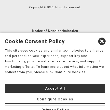
Copyright ©2026. All rights reserved.
Notice of Nondiscrimination
English
,
አማርኛ
,
العربية
,
বাংলা
,
ျမန္မာဘာသာ
,
Cookie Consent Policy
tsalagi gawonihisdi
,
繁體中文
,
Chahta
,
Oroomiffa
,
This site uses cookies and similar technologies to enhance
Nederlands
,
Français
,
Kreyòl Ayisyen
,
Deutsch
,
ગુજરાતી
,
and personalize your experience, support key site
हिंदी
,
Hmoob
,
Igbo asusu
,
Ilokano
,
Italiano
,
日本語
,
functionality, provide website usage metrics, and support
marketing efforts. To learn more about what information we
한국어
,
Ɓàsɔ́ɔ̀‑wùɖù‑po‑nyɔ̀
,
ພາສາລາວ
,
Kajin Ṃajōḷ
,
ខ្មែរ
,
collect from you, please click Configure Cookies.
Diné Bizaad
,
नेपाली
,
Deitsch
,
فارسی
,
Polski
,
Português
,
ਪੰਜਾਬੀ
,
Română
,
Русский
,
Gagana fa'a Sāmoa
,
Accept All
Srpsko‑hrvatski
,
Español
,
ܣܘܼܪܸܬ݂
,
Tagalog
,
ภาษาไทย
,
Türkçe
,
Українська
,
اُردُو
,
Tiếng Việt
,
èdè Yorùbá
,
עִברִית
Configure Cookies